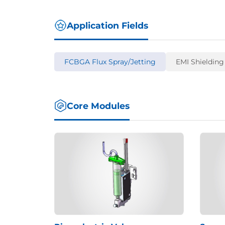
Application Fields
FCBGA Flux Spray/Jetting
EMI Shielding
Core Modules