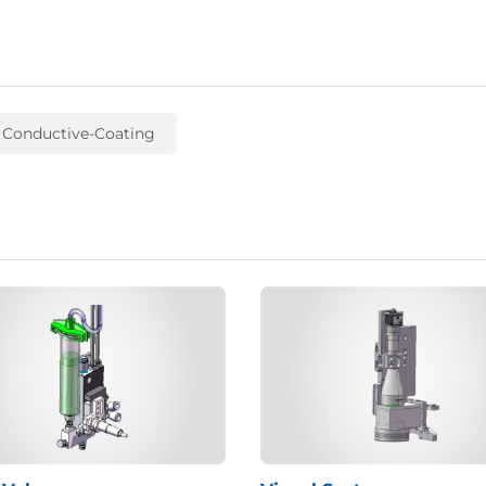
 Conductive-Coating