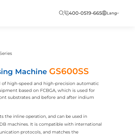
400-0519-665
Lang
Series
GS600SS
sing Machine
 of high-speed and high-precision automatic
uipment based on FCBGA, which is used for
ront substrates and before and after indium
 the inline operation, and can be used in
B machines. It is compatible with international
ication protocols, and matches the