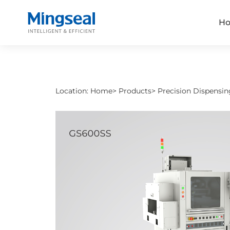
H
Location:
Home
>
Products
>
Precision Dispensin