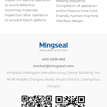
feeding sequence
to avoid defective
Completion of operation
incoming materials
within Plasma time limit
Inspection after operation
Friendly human-machine
to prevent batch defects
interface design
400-0519-665
market@mingseal.com
Mingseal Intelligent Manufacturing Center Building, No.
18-98 Middle Changwu Road, Wujin District, Changzhou,
Jiangsu