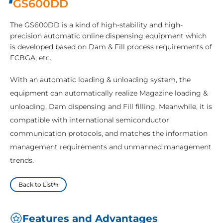
GS600DD
The GS600DD is a kind of high-stability and high-
precision automatic online dispensing equipment which
is developed based on Dam & Fill process requirements of
FCBGA, etc.
With an automatic loading & unloading system, the
equipment can automatically realize Magazine loading &
unloading, Dam dispensing and Fill filling. Meanwhile, it is
compatible with international semiconductor
communication protocols, and matches the information
management requirements and unmanned management
trends.
Back to List
Features and Advantages