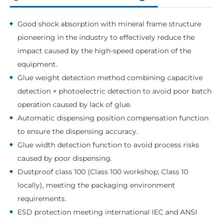
Good shock absorption with mineral frame structure
pioneering in the industry to effectively reduce the
impact caused by the high-speed operation of the
equipment.
Glue weight detection method combining capacitive
detection + photoelectric detection to avoid poor batch
operation caused by lack of glue.
Automatic dispensing position compensation function
to ensure the dispensing accuracy.
Glue width detection function to avoid process risks
caused by poor dispensing.
Dustproof class 100 (Class 100 workshop; Class 10
locally), meeting the packaging environment
requirements.
ESD protection meeting international IEC and ANSI