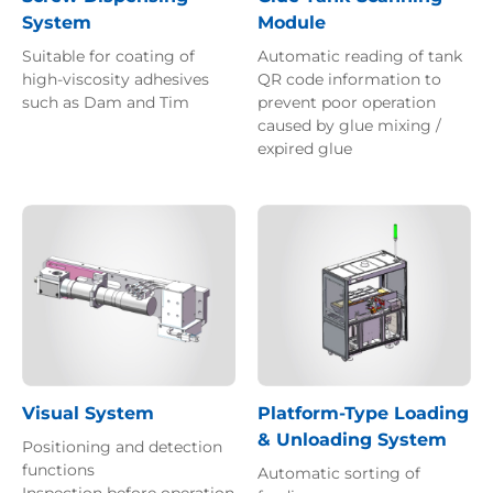
System
Module
Suitable for coating of
Automatic reading of tank
high-viscosity adhesives
QR code information to
such as Dam and Tim
prevent poor operation
caused by glue mixing /
expired glue
Visual System
Platform-Type Loading
& Unloading System
Positioning and detection
functions
Automatic sorting of
Inspection before operation