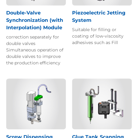
Double-Valve
Piezoelectric Jetting
Synchronization (with
System
Interpolation) Module
Suitable for filling or
coating of low-viscosity
correction separately for
adhesives such as Fill
double valves
Simultaneous operation of
double valves to improve
the production efficiency
Screw Dispensing
Glue Tank Scanning