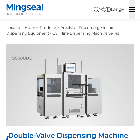
Lang
Location:
Home
>
Products
>
Precision Dispensing
>
Inline
Dispensing Equipment
>
GS Inline Dispensing Machine Series
Double-Valve Dispensing Machine