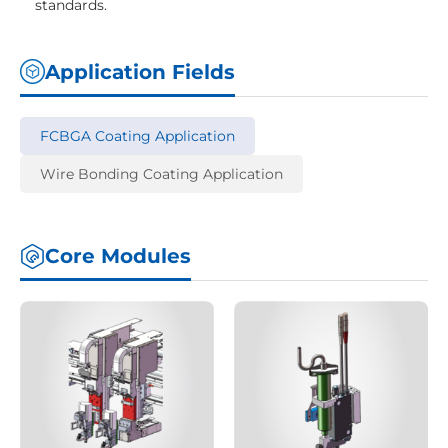
standards.
Application Fields
FCBGA Coating Application
Wire Bonding Coating Application
Core Modules